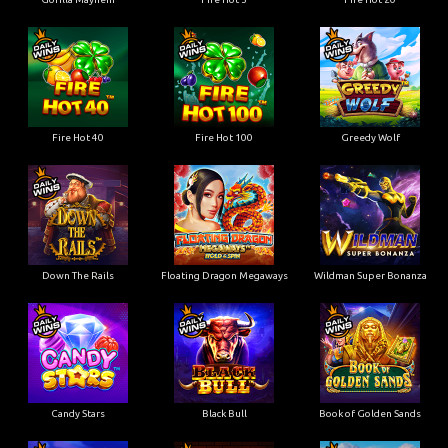
Fire Hot 40
Fire Hot 100
Greedy Wolf
Down The Rails
Floating Dragon Megaways
Wildman Super Bonanza
Candy Stars
Black Bull
Book of Golden Sands