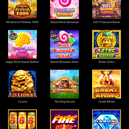
Wisdom of Athena 1000
Sweet Rush Bonanza
Tut’s Treasure Tower
Sugar Rush Super Scatter
Sweet Bonanza Xmas
Aztec Gems
5 Lions
The Dog House
Great Rhino