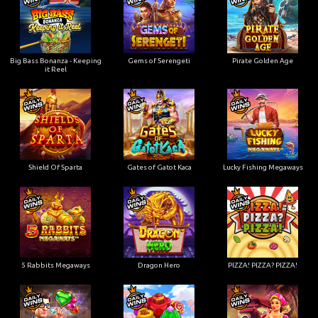
Big Bass Bonanza - Keeping
Gems of Serengeti
Pirate Golden Age
it Reel
Shield Of Sparta
Gates of Gatot Kaca
Lucky Fishing Megaways
5 Rabbits Megaways
Dragon Hero
PIZZA! PIZZA? PIZZA!