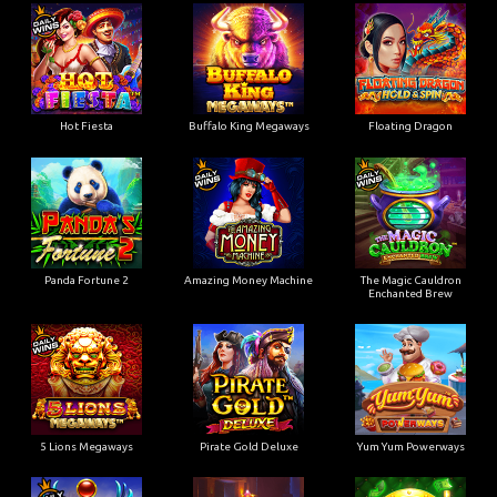
Hot Fiesta
Buffalo King Megaways
Floating Dragon
Panda Fortune 2
Amazing Money Machine
The Magic Cauldron
Enchanted Brew
5 Lions Megaways
Pirate Gold Deluxe
Yum Yum Powerways