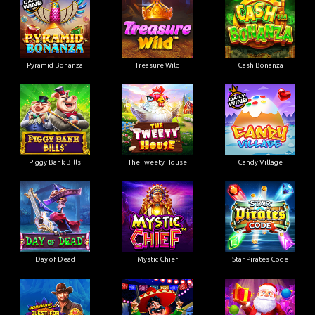
Pyramid Bonanza
Treasure Wild
Cash Bonanza
Piggy Bank Bills
The Tweety House
Candy Village
Day of Dead
Mystic Chief
Star Pirates Code