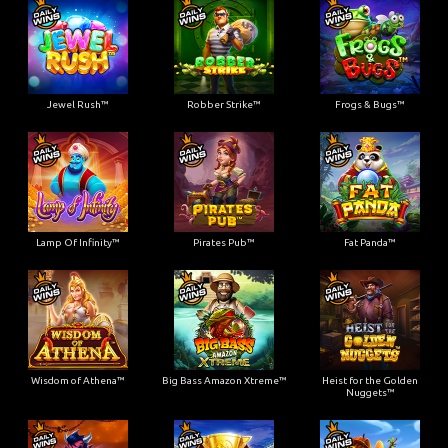
Jewel Rush™
Robber Strike™
Frogs & Bugs™
Lamp Of Infinity™
Pirates Pub™
Fat Panda™
Wisdom of Athena™
Big Bass Amazon Xtreme™
Heist for the Golden
Nuggets™