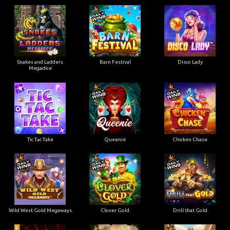
Snakes and Ladders
Barn Festival
Disco Lady
Megadice
Tic Tac Take
Queenie
Chicken Chase
Wild West Gold Megaways
Clover Gold
Drill that Gold