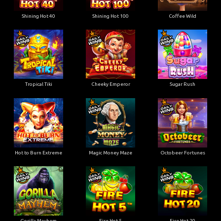
Shining Hot 40
Shining Hot 100
Coffee Wild
Tropical Tiki
Cheeky Emperor
Sugar Rush
Hot to Burn Extreme
Magic Money Maze
Octobeer Fortunes
Gorilla Mayhem
Fire Hot 5
Fire Hot 20