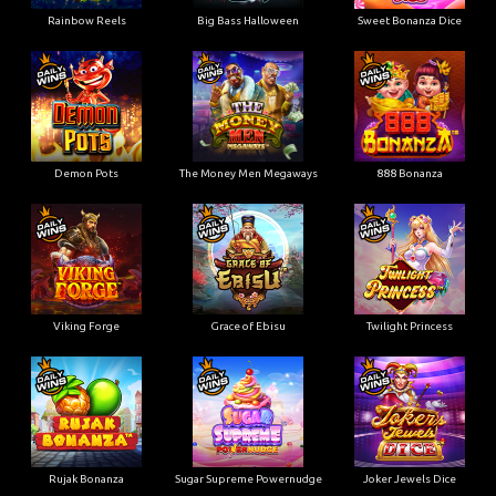
Rainbow Reels
Big Bass Halloween
Sweet Bonanza Dice
Demon Pots
The Money Men Megaways
888 Bonanza
Viking Forge
Grace of Ebisu
Twilight Princess
Rujak Bonanza
Sugar Supreme Powernudge
Joker Jewels Dice