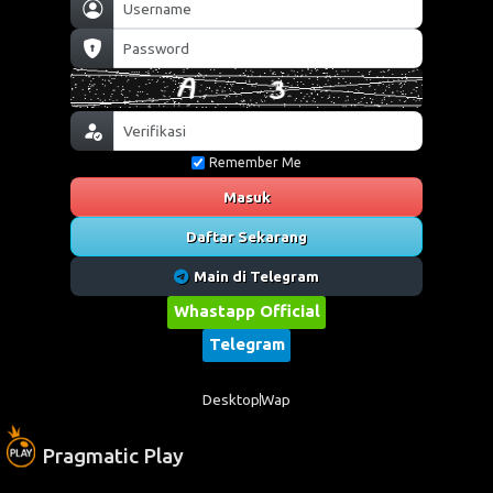
Remember Me
Masuk
Daftar Sekarang
Main di Telegram
Whastapp Official
Telegram
Desktop
Wap
Pragmatic Play