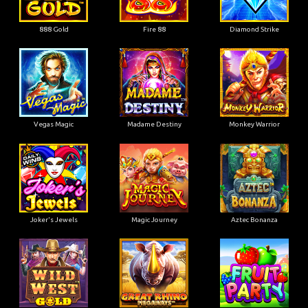
888 Gold
Fire 88
Diamond Strike
Vegas Magic
Madame Destiny
Monkey Warrior
Joker's Jewels
Magic Journey
Aztec Bonanza