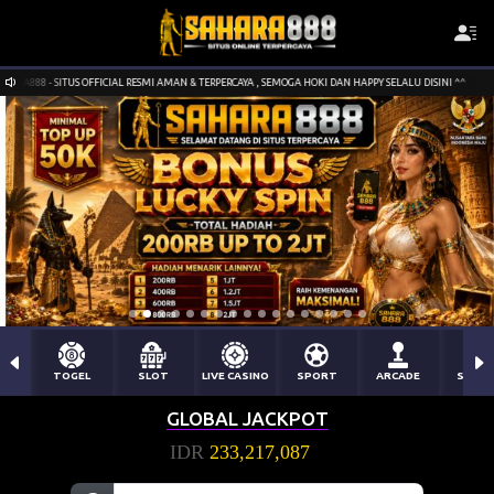
ERPERCAYA , SEMOGA HOKI DAN HAPPY SELALU DISINI ^^
SELAMAT DATANG DI SAHARA888 
TOGEL
SLOT
LIVE CASINO
SPORT
ARCADE
SABU
GLOBAL JACKPOT
IDR
233,217,435