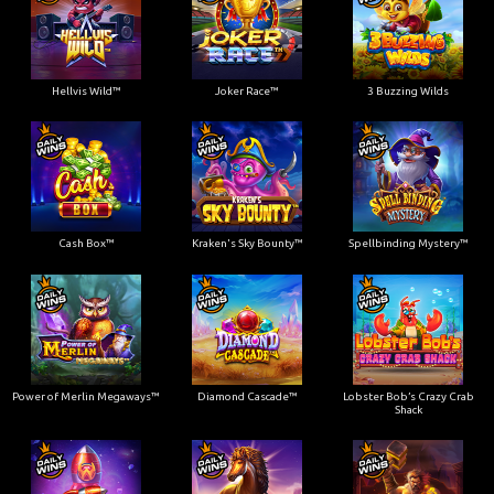
Hellvis Wild™
Joker Race™
3 Buzzing Wilds
Cash Box™
Kraken's Sky Bounty™
Spellbinding Mystery™
Power of Merlin Megaways™
Diamond Cascade™
Lobster Bob’s Crazy Crab
Shack