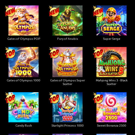
Gates of Olympus POP
Fury of Anubis
Super Serge
Gates of Olympus 1000
Gates of Olympus Super
Mahjong Wins 3 - Black
Scatter
Scatter
Candy Rush
Starlight Princess 1000
Sweet Bonanza 2500