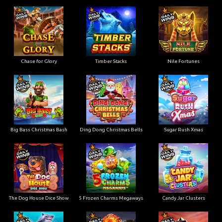
Chase for Glory
Timber Stacks
Nile Fortunes
Big Bass Christmas Bash
Ding Dong Christmas Bells
Sugar Rush Xmas
The Dog House Dice Show
5 Frozen Charms Megaways
Candy Jar Clusters