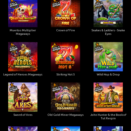
Muertos Multiplier
Crown of Fire
Snakes & Ladders - Snake
Megaways
Eyes
Legend of Heroes Megaways
Striking Hot 5
Wild Hop & Drop
Sword of Ares
Old Gold Miner Megaways
John Hunter & the Book of
Tut Respin