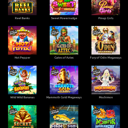
Reel Banks
Sweet Powernudge
Pinup Girls
Hot Pepper
Gates of Aztec
Fury of Odin Megaways
Wild Wild Bananas
Mammoth Gold Megaways
Mochimon