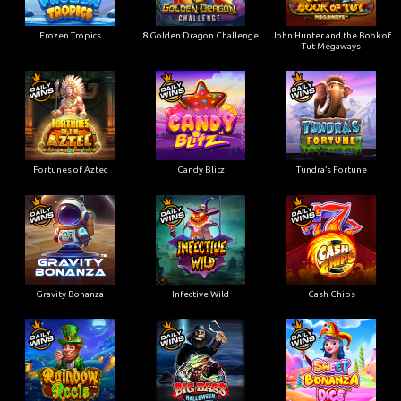
Frozen Tropics
8 Golden Dragon Challenge
John Hunter and the Book of
Tut Megaways
Fortunes of Aztec
Candy Blitz
Tundra’s Fortune
Gravity Bonanza
Infective Wild
Cash Chips