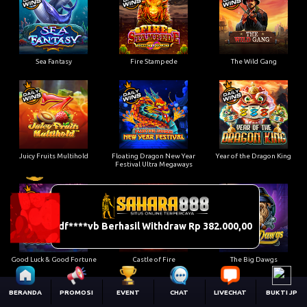
Sea Fantasy
Fire Stampede
The Wild Gang
Juicy Fruits Multihold
Floating Dragon New Year
Year of the Dragon King
Festival Ultra Megaways
Good Luck & Good Fortune
Castle of Fire
The Big Dawgs
BERANDA
PROMOSI
EVENT
CHAT
LIVECHAT
BUKTI JP