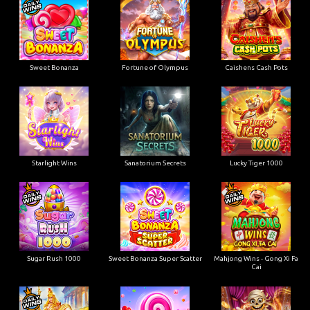
Sweet Bonanza
Fortune of Olympus
Caishens Cash Pots
Starlight Wins
Sanatorium Secrets
Lucky Tiger 1000
Sugar Rush 1000
Sweet Bonanza Super Scatter
Mahjong Wins - Gong Xi Fa
Cai