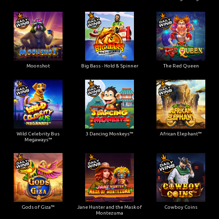
Moonshot
Big Bass - Hold & Spinner
The Red Queen
Wild Celebrity Bus
3 Dancing Monkeys™
African Elephant™
Megaways™
Gods of Giza™
Jane Hunter and the Mask of
Cowboy Coins
Montezuma