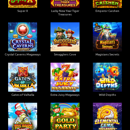
Super X
Lucky New Year Tiger
Emperor Caishen
Treasures
Crystal Caverns Megaways
Smugglers Cove
Magicians Secrets
Gates of Valhalla
Extra Juicy Megaways
Wild Depths