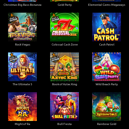
Christmas Big Bass Bonanza
Gold Party
Elemental Gems Megaways
Rock Vegas
Colossal Cash Zone
Cash Patrol
The Ultimate 5
Book of Aztec King
Wild Beach Party
Might of Ra
Bull Fiesta
Rainbow Gold