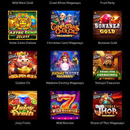
Wild West Gold
Great Rhino Megaways
Fruit Party
Aztec Gems Deluxe
Christmas Carol Megaways
Bonanza Gold
Golden Ox
Madame Destiny Megaways
Temujin Treasures
Juicy Fruits
Wild Booster
Power of Thor Megaways