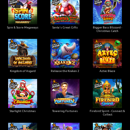
Spin & Score Megaways
Santa's Great Gifts
Bigger Bass Blizzard -
Christmas Catch
Kingdom of Asgard
Release the Kraken 2
Aztec Blaze
Starlight Christmas
Towering Fortunes
Firebird Spirit - Connect &
Collect