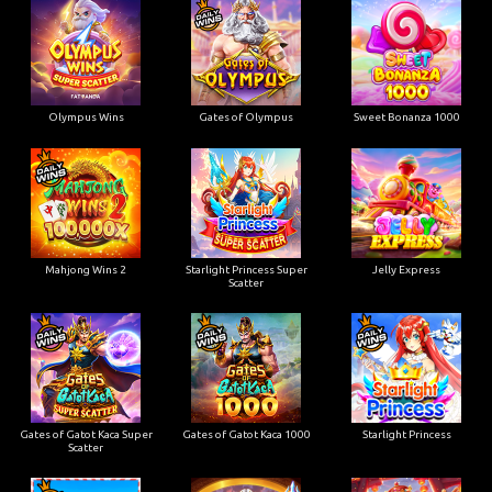
Olympus Wins
Gates of Olympus
Sweet Bonanza 1000
Mahjong Wins 2
Starlight Princess Super
Jelly Express
Scatter
Gates of Gatot Kaca Super
Gates of Gatot Kaca 1000
Starlight Princess
Scatter