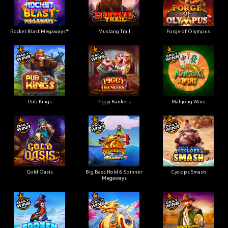
Rocket Blast Megaways™
Mustang Trail
Forge of Olympus
Pub Kings
Piggy Bankers
Mahjong Wins
Gold Oasis
Big Bass Hold & Spinner
Cyclops Smash
Megaways