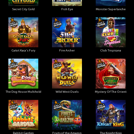
Secret City Gold
Fish Eye
Monster Superlanche
Gatot Kaca's Fury
Fire Archer
Club Tropicana
The Dog House Multihold
Wild West Duels
Mystery Of The Orient
Rabbit Garden
Fruits of the Amazon
The Knight King