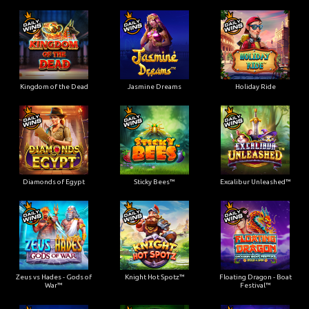
Kingdom of the Dead
Jasmine Dreams
Holiday Ride
Diamonds of Egypt
Sticky Bees™
Excalibur Unleashed™
Zeus vs Hades - Gods of
Knight Hot Spotz™
Floating Dragon - Boat
War™
Festival™