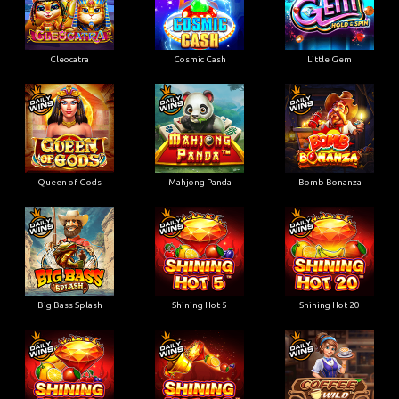
Cleocatra
Cosmic Cash
Little Gem
Queen of Gods
Mahjong Panda
Bomb Bonanza
Big Bass Splash
Shining Hot 5
Shining Hot 20