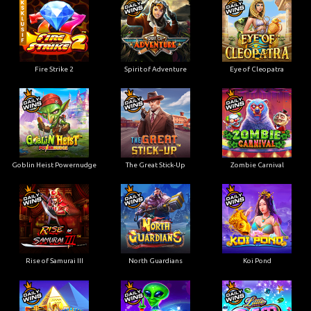
Fire Strike 2
Spirit of Adventure
Eye of Cleopatra
Goblin Heist Powernudge
The Great Stick-Up
Zombie Carnival
Rise of Samurai III
North Guardians
Koi Pond