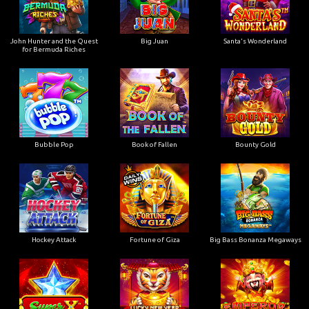
John Hunter and the Quest
Big Juan
Santa's Wonderland
for Bermuda Riches
Bubble Pop
Book of Fallen
Bounty Gold
Hockey Attack
Fortune of Giza
Big Bass Bonanza Megaways