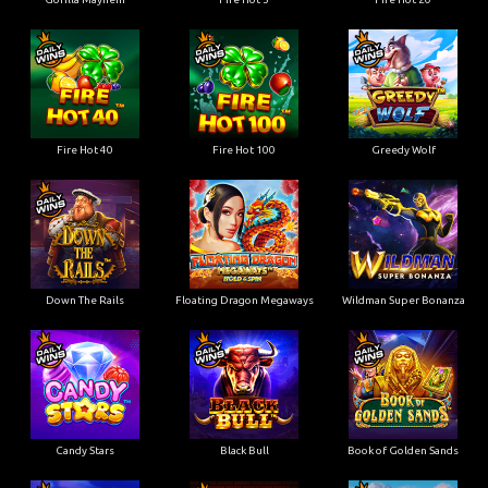
Fire Hot 40
Fire Hot 100
Greedy Wolf
Down The Rails
Floating Dragon Megaways
Wildman Super Bonanza
Candy Stars
Black Bull
Book of Golden Sands