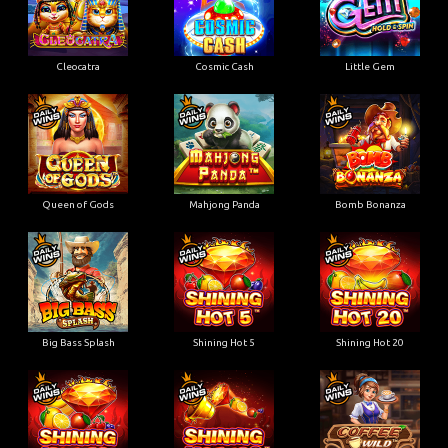
Cleocatra
Cosmic Cash
Little Gem
Queen of Gods
Mahjong Panda
Bomb Bonanza
Big Bass Splash
Shining Hot 5
Shining Hot 20