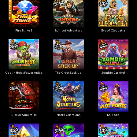
Fire Strike 2
Spirit of Adventure
Eye of Cleopatra
Goblin Heist Powernudge
The Great Stick-Up
Zombie Carnival
Rise of Samurai III
North Guardians
Koi Pond