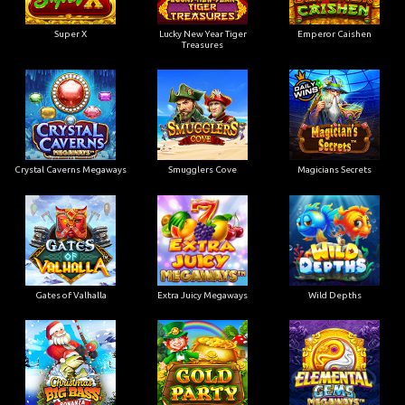
Super X
Lucky New Year Tiger
Emperor Caishen
Treasures
Crystal Caverns Megaways
Smugglers Cove
Magicians Secrets
Gates of Valhalla
Extra Juicy Megaways
Wild Depths