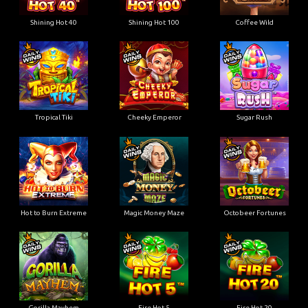
Shining Hot 40
Shining Hot 100
Coffee Wild
Tropical Tiki
Cheeky Emperor
Sugar Rush
Hot to Burn Extreme
Magic Money Maze
Octobeer Fortunes
Gorilla Mayhem
Fire Hot 5
Fire Hot 20