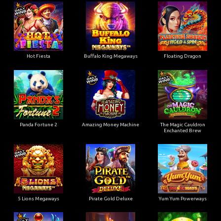
Hot Fiesta
Buffalo King Megaways
Floating Dragon
Panda Fortune 2
Amazing Money Machine
The Magic Cauldron
Enchanted Brew
5 Lions Megaways
Pirate Gold Deluxe
Yum Yum Powerways