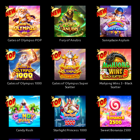
Gates of Olympus POP
Fury of Anubis
Sunnydaze Asylum
Gates of Olympus 1000
Gates of Olympus Super
Mahjong Wins 3 - Black
Scatter
Scatter
Candy Rush
Starlight Princess 1000
Sweet Bonanza 2500