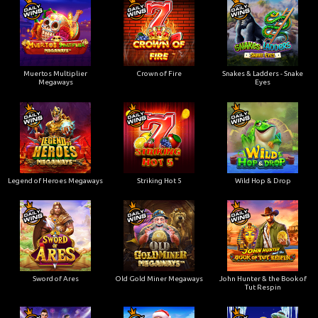
Muertos Multiplier
Crown of Fire
Snakes & Ladders - Snake
Megaways
Eyes
Legend of Heroes Megaways
Striking Hot 5
Wild Hop & Drop
Sword of Ares
Old Gold Miner Megaways
John Hunter & the Book of
Tut Respin