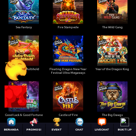
Sea Fantasy
Fire Stampede
The Wild Gang
Juicy Fruits Multihold
Floating Dragon New Year
Year of the Dragon King
Festival Ultra Megaways
sh****gb Berhasil Withdraw Rp 7.119.000,00
Good Luck & Good Fortune
Castle of Fire
The Big Dawgs
BERANDA
PROMOSI
EVENT
CHAT
LIVECHAT
BUKTI JP