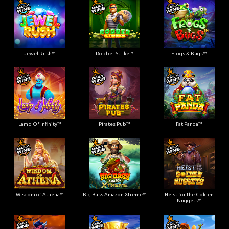
Jewel Rush™
Robber Strike™
Frogs & Bugs™
Lamp Of Infinity™
Pirates Pub™
Fat Panda™
Wisdom of Athena™
Big Bass Amazon Xtreme™
Heist for the Golden
Nuggets™