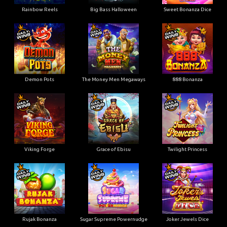
Rainbow Reels
Big Bass Halloween
Sweet Bonanza Dice
Demon Pots
The Money Men Megaways
888 Bonanza
Viking Forge
Grace of Ebisu
Twilight Princess
Rujak Bonanza
Sugar Supreme Powernudge
Joker Jewels Dice