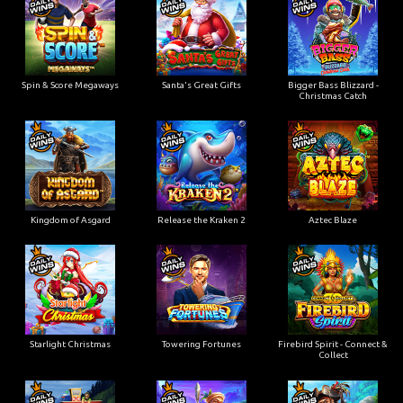
Spin & Score Megaways
Santa's Great Gifts
Bigger Bass Blizzard -
Christmas Catch
Kingdom of Asgard
Release the Kraken 2
Aztec Blaze
Starlight Christmas
Towering Fortunes
Firebird Spirit - Connect &
Collect