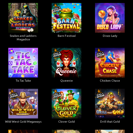
Snakes and Ladders
Barn Festival
Disco Lady
Megadice
Tic Tac Take
Queenie
Chicken Chase
Wild West Gold Megaways
Clover Gold
Drill that Gold