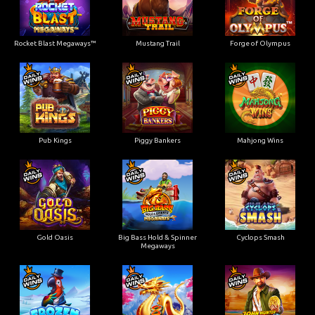
Rocket Blast Megaways™
Mustang Trail
Forge of Olympus
Pub Kings
Piggy Bankers
Mahjong Wins
Gold Oasis
Big Bass Hold & Spinner
Cyclops Smash
Megaways