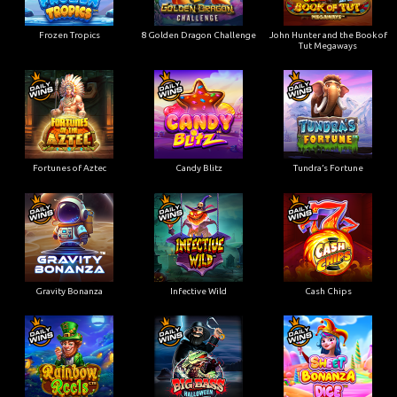
Frozen Tropics
8 Golden Dragon Challenge
John Hunter and the Book of
Tut Megaways
Fortunes of Aztec
Candy Blitz
Tundra’s Fortune
Gravity Bonanza
Infective Wild
Cash Chips