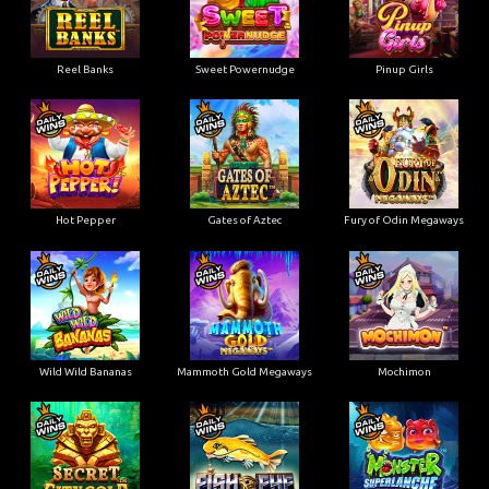
Reel Banks
Sweet Powernudge
Pinup Girls
Hot Pepper
Gates of Aztec
Fury of Odin Megaways
Wild Wild Bananas
Mammoth Gold Megaways
Mochimon