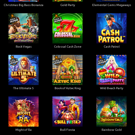
Christmas Big Bass Bonanza
Gold Party
Elemental Gems Megaways
Rock Vegas
Colossal Cash Zone
Cash Patrol
The Ultimate 5
Book of Aztec King
Wild Beach Party
Might of Ra
Bull Fiesta
Rainbow Gold