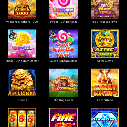
Wisdom of Athena 1000
Sweet Rush Bonanza
Tut’s Treasure Tower
Sugar Rush Super Scatter
Sweet Bonanza Xmas
Aztec Gems
5 Lions
The Dog House
Great Rhino