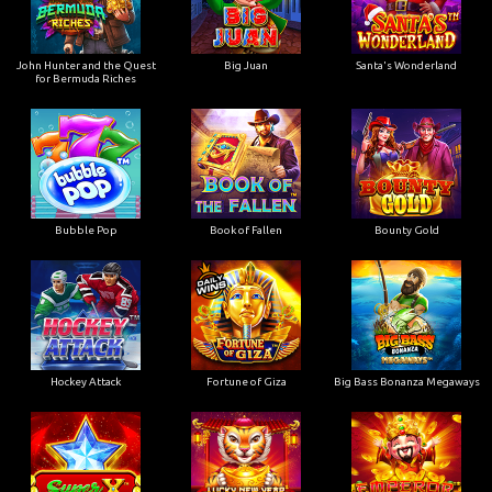
John Hunter and the Quest
Big Juan
Santa's Wonderland
for Bermuda Riches
Bubble Pop
Book of Fallen
Bounty Gold
Hockey Attack
Fortune of Giza
Big Bass Bonanza Megaways