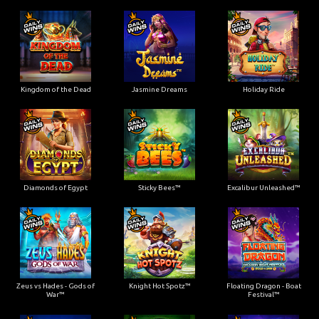
Kingdom of the Dead
Jasmine Dreams
Holiday Ride
Diamonds of Egypt
Sticky Bees™
Excalibur Unleashed™
Zeus vs Hades - Gods of
Knight Hot Spotz™
Floating Dragon - Boat
War™
Festival™