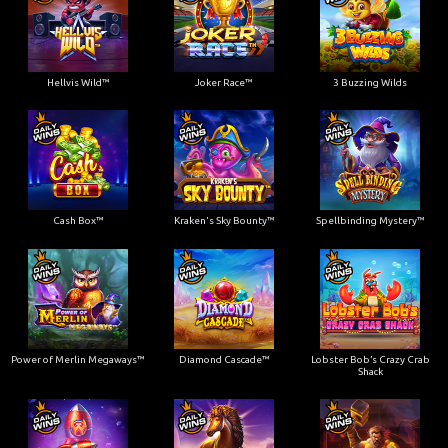
Hellvis Wild™
Joker Race™
3 Buzzing Wilds
Cash Box™
Kraken's Sky Bounty™
Spellbinding Mystery™
Power of Merlin Megaways™
Diamond Cascade™
Lobster Bob’s Crazy Crab
Shack