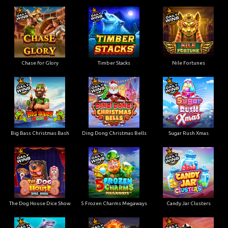
Chase for Glory
Timber Stacks
Nile Fortunes
Big Bass Christmas Bash
Ding Dong Christmas Bells
Sugar Rush Xmas
The Dog House Dice Show
5 Frozen Charms Megaways
Candy Jar Clusters