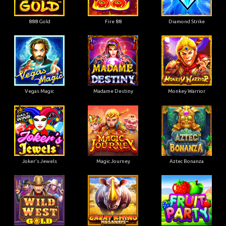
888 Gold
Fire 88
Diamond Strike
Vegas Magic
Madame Destiny
Monkey Warrior
Joker's Jewels
Magic Journey
Aztec Bonanza